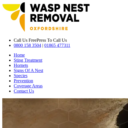
Call Us Free
Press To Call Us
0800 158 3504
|
01865 477311
Home
Sting Treatment
Hornets
Signs Of A Nest
Species
Prevention
Coverage Areas
Contact Us