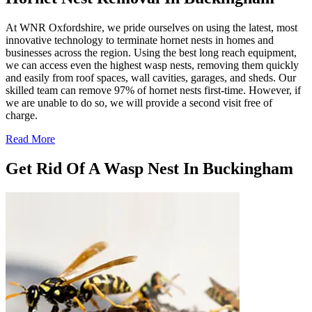
At WNR Oxfordshire, we pride ourselves on using the latest, most
innovative technology to terminate hornet nests in homes and
businesses across the region. Using the best long reach equipment,
we can access even the highest wasp nests, removing them quickly
and easily from roof spaces, wall cavities, garages, and sheds. Our
skilled team can remove 97% of hornet nests first-time. However, if
we are unable to do so, we will provide a second visit free of
charge.
Read More
Get Rid Of A Wasp Nest In Buckingham