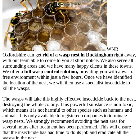
WNR
Oxfordshire can get
rid of a wasp nest in Buckingham
right away,
with our team able to come to you at short notice. We also serve all
surrounding areas and we have many happy clients in these towns.
We offer a
full wasp control solution,
providing you with a wasp-
free environment within just a few hours. Once we have identified
the location of the nest, we will then use a specialist insecticide to
kill the wasps.
The wasps will take this highly effective insecticide back to the nest,
destroying the whole colony. This powerful substance is non-toxic,
which means it is not harmful to other species such as humans and
animals. It is only available to registered companies to terminate
wasp nests. We strongly recommend avoiding the nest area for
several hours after treatment has been performed. This will ensure
that the insecticide has had time to do its job and eradicate all the
wasps in the nest.