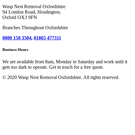
Wasp Nest Removal Oxfordshire
94 London Road, Headington,
Oxford OX3 9FN
Branches Throughout Oxfordshire
0800 158 3504
,
01865 477311
Business Hours
We are available from 8am, Monday to Saturday and work until it
gets too dark to operate. Get in touch for a free quote.
© 2020 Wasp Nest Removal Oxfordshire. All rights reserved.