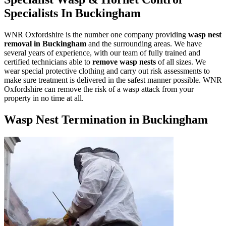
Specialists In Buckingham
WNR Oxfordshire is the number one company providing
wasp nest
removal in Buckingham
and the surrounding areas. We have
several years of experience, with our team of fully trained and
certified technicians able to
remove wasp nests
of all sizes. We
wear special protective clothing and carry out risk assessments to
make sure treatment is delivered in the safest manner possible. WNR
Oxfordshire can remove the risk of a wasp attack from your
property in no time at all.
Wasp Nest Termination in Buckingham