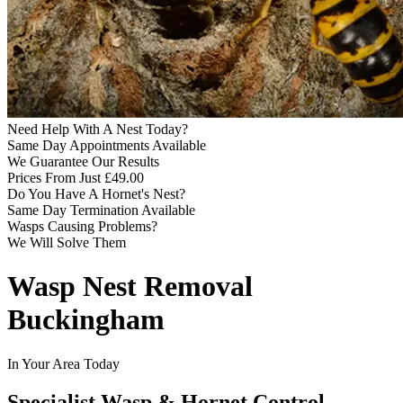
Need Help With A Nest Today?
Same Day Appointments Available
We Guarantee Our Results
Prices From Just £49.00
Do You Have A Hornet's Nest?
Same Day Termination Available
Wasps Causing Problems?
We Will Solve Them
Wasp Nest Removal
Buckingham
In Your Area Today
Specialist Wasp & Hornet Control