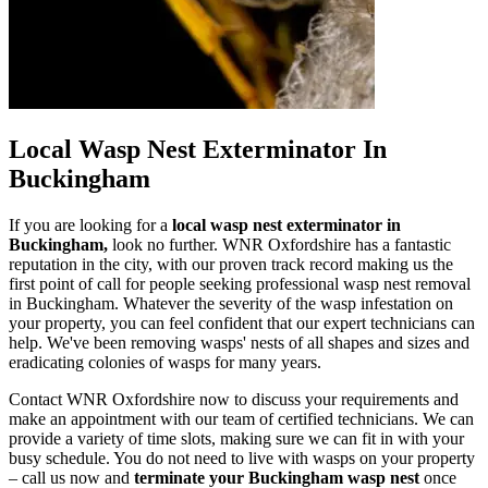
Local Wasp Nest Exterminator In
Buckingham
If you are looking for a
local wasp nest exterminator in
Buckingham,
look no further. WNR Oxfordshire has a fantastic
reputation in the city, with our proven track record making us the
first point of call for people seeking professional wasp nest removal
in Buckingham. Whatever the severity of the wasp infestation on
your property, you can feel confident that our expert technicians can
help. We've been removing wasps' nests of all shapes and sizes and
eradicating colonies of wasps for many years.
Contact WNR Oxfordshire now to discuss your requirements and
make an appointment with our team of certified technicians. We can
provide a variety of time slots, making sure we can fit in with your
busy schedule. You do not need to live with wasps on your property
– call us now and
terminate your Buckingham wasp nest
once