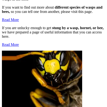
If you want to find out more about
different species of wasps and
bees,
so you can tell one from another, please visit this page.
Read More
If you are unlucky enough to get
stung by a wasp, hornet, or bee,
we have prepared a page of useful information that you can access
here.
Read More