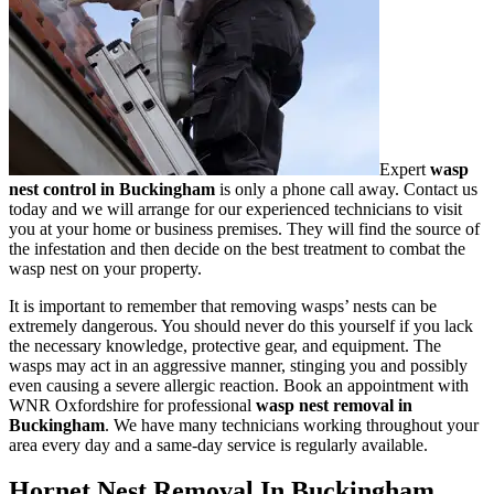
Expert
wasp
nest control in Buckingham
is only a phone call away. Contact us
today and we will arrange for our experienced technicians to visit
you at your home or business premises. They will find the source of
the infestation and then decide on the best treatment to combat the
wasp nest on your property.
It is important to remember that removing wasps’ nests can be
extremely dangerous. You should never do this yourself if you lack
the necessary knowledge, protective gear, and equipment. The
wasps may act in an aggressive manner, stinging you and possibly
even causing a severe allergic reaction. Book an appointment with
WNR Oxfordshire for professional
wasp nest removal in
Buckingham
. We have many technicians working throughout your
area every day and a same-day service is regularly available.
Hornet Nest Removal In Buckingham