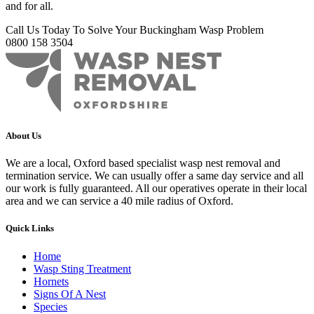
and for all.
Call Us Today To Solve Your Buckingham Wasp Problem
0800 158 3504
About Us
We are a local, Oxford based specialist wasp nest removal and
termination service. We can usually offer a same day service and all
our work is fully guaranteed. All our operatives operate in their local
area and we can service a 40 mile radius of Oxford.
Quick Links
Home
Wasp Sting Treatment
Hornets
Signs Of A Nest
Species