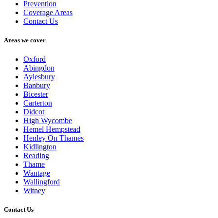
Prevention
Coverage Areas
Contact Us
Areas we cover
Oxford
Abingdon
Aylesbury
Banbury
Bicester
Carterton
Didcot
High Wycombe
Hemel Hempstead
Henley On Thames
Kidlington
Reading
Thame
Wantage
Wallingford
Witney
Contact Us