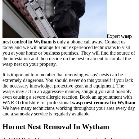
Expert
wasp
nest control in Wytham
is only a phone call away. Contact us
today and we will arrange for our experienced technicians to visit
you at your home or business premises. They will find the source of
the infestation and then decide on the best treatment to combat the
wasp nest on your property.
It is important to remember that removing wasps’ nests can be
extremely dangerous. You should never do this yourself if you lack
the necessary knowledge, protective gear, and equipment. The
wasps may act in an aggressive manner, stinging you and possibly
even causing a severe allergic reaction. Book an appointment with
WNR Oxfordshire for professional
wasp nest removal in Wytham
.
We have many technicians working throughout your area every day
and a same-day service is regularly available.
Hornet Nest Removal In Wytham