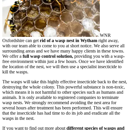
WNR
Oxfordshire can get
rid of a wasp nest in Wytham
right away,
with our team able to come to you at short notice. We also serve all
surrounding areas and we have many happy clients in these towns.
We offer a
full wasp control solution,
providing you with a wasp-
free environment within just a few hours. Once we have identified
the location of the nest, we will then use a specialist insecticide to
kill the wasps.
The wasps will take this highly effective insecticide back to the nest,
destroying the whole colony. This powerful substance is non-toxic,
which means it is not harmful to other species such as humans and
animals. It is only available to registered companies to terminate
wasp nests. We strongly recommend avoiding the nest area for
several hours after treatment has been performed. This will ensure
that the insecticide has had time to do its job and eradicate all the
wasps in the nest.
If you want to find out more about
different species of wasps and