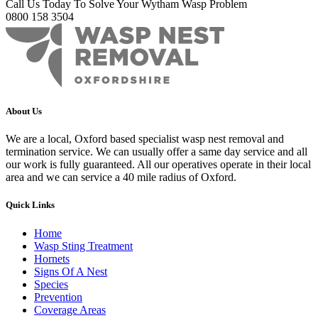
Call Us Today To Solve Your Wytham Wasp Problem
0800 158 3504
About Us
We are a local, Oxford based specialist wasp nest removal and
termination service. We can usually offer a same day service and all
our work is fully guaranteed. All our operatives operate in their local
area and we can service a 40 mile radius of Oxford.
Quick Links
Home
Wasp Sting Treatment
Hornets
Signs Of A Nest
Species
Prevention
Coverage Areas