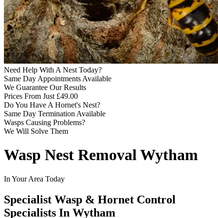
Need Help With A Nest Today?
Same Day Appointments Available
We Guarantee Our Results
Prices From Just £49.00
Do You Have A Hornet's Nest?
Same Day Termination Available
Wasps Causing Problems?
We Will Solve Them
Wasp Nest Removal Wytham
In Your Area Today
Specialist Wasp & Hornet Control
Specialists In Wytham