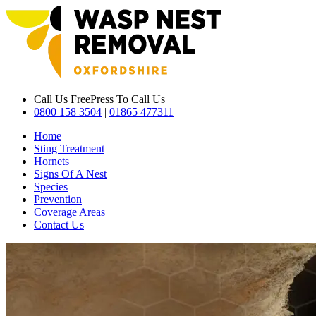
Call Us Free
Press To Call Us
0800 158 3504
|
01865 477311
Home
Sting Treatment
Hornets
Signs Of A Nest
Species
Prevention
Coverage Areas
Contact Us