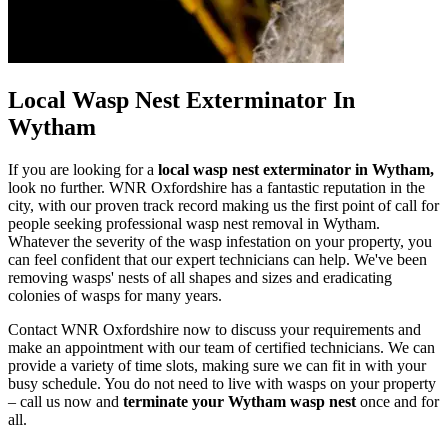
Local Wasp Nest Exterminator In
Wytham
If you are looking for a
local wasp nest exterminator in Wytham,
look no further. WNR Oxfordshire has a fantastic reputation in the
city, with our proven track record making us the first point of call for
people seeking professional wasp nest removal in Wytham.
Whatever the severity of the wasp infestation on your property, you
can feel confident that our expert technicians can help. We've been
removing wasps' nests of all shapes and sizes and eradicating
colonies of wasps for many years.
Contact WNR Oxfordshire now to discuss your requirements and
make an appointment with our team of certified technicians. We can
provide a variety of time slots, making sure we can fit in with your
busy schedule. You do not need to live with wasps on your property
– call us now and
terminate your Wytham wasp nest
once and for
all.