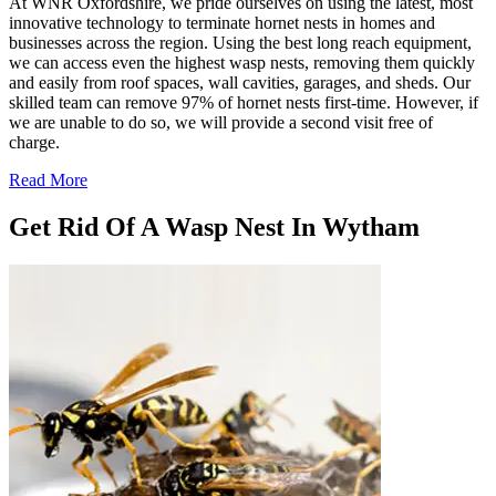
At WNR Oxfordshire, we pride ourselves on using the latest, most
innovative technology to terminate hornet nests in homes and
businesses across the region. Using the best long reach equipment,
we can access even the highest wasp nests, removing them quickly
and easily from roof spaces, wall cavities, garages, and sheds. Our
skilled team can remove 97% of hornet nests first-time. However, if
we are unable to do so, we will provide a second visit free of
charge.
Read More
Get Rid Of A Wasp Nest In Wytham