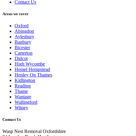
Contact Us
Areas we cover
Oxford
Abingdon
Aylesbury
Banbury
Bicester
Carterton
Didcot
High Wycombe
Hemel Hempstead
Henley On Thames
Kidlington
Reading
Thame
Wantage
Wallingford
Witney
Contact Us
Wasp Nest Removal Oxfordshire