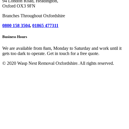
94 London Road, Headington,
Oxford OX3 9FN
Branches Throughout Oxfordshire
0800 158 3504
,
01865 477311
Business Hours
We are available from 8am, Monday to Saturday and work until it
gets too dark to operate. Get in touch for a free quote.
© 2020 Wasp Nest Removal Oxfordshire. All rights reserved.