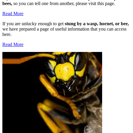
bees,
so you can tell one from another, please visit this page.
Read More
If you are unlucky enough to get
stung by a wasp, hornet, or bee,
we have prepared a page of useful information that you can access
here.
Read More