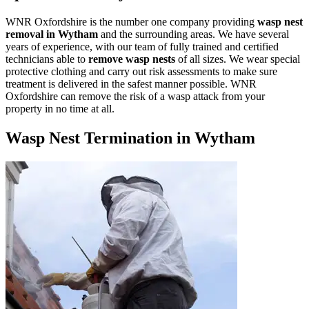
WNR Oxfordshire is the number one company providing
wasp nest
removal in Wytham
and the surrounding areas. We have several
years of experience, with our team of fully trained and certified
technicians able to
remove wasp nests
of all sizes. We wear special
protective clothing and carry out risk assessments to make sure
treatment is delivered in the safest manner possible. WNR
Oxfordshire can remove the risk of a wasp attack from your
property in no time at all.
Wasp Nest Termination in Wytham