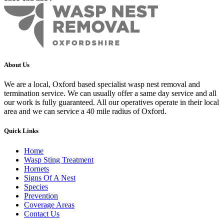
About Us
We are a local, Oxford based specialist wasp nest removal and
termination service. We can usually offer a same day service and all
our work is fully guaranteed. All our operatives operate in their local
area and we can service a 40 mile radius of Oxford.
Quick Links
Home
Wasp Sting Treatment
Hornets
Signs Of A Nest
Species
Prevention
Coverage Areas
Contact Us