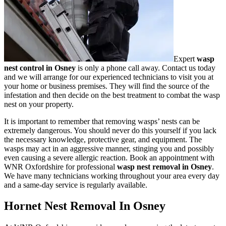
Expert
wasp
nest control in Osney
is only a phone call away. Contact us today
and we will arrange for our experienced technicians to visit you at
your home or business premises. They will find the source of the
infestation and then decide on the best treatment to combat the wasp
nest on your property.
It is important to remember that removing wasps’ nests can be
extremely dangerous. You should never do this yourself if you lack
the necessary knowledge, protective gear, and equipment. The
wasps may act in an aggressive manner, stinging you and possibly
even causing a severe allergic reaction. Book an appointment with
WNR Oxfordshire for professional
wasp nest removal in Osney
.
We have many technicians working throughout your area every day
and a same-day service is regularly available.
Hornet Nest Removal In Osney