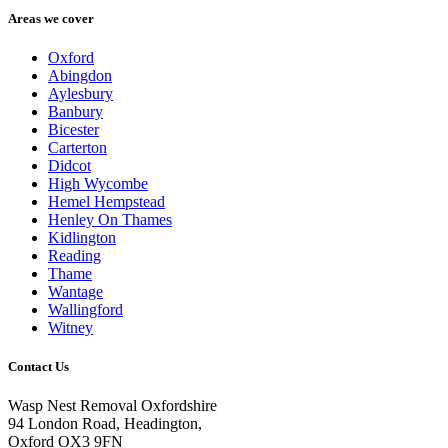
Areas we cover
Oxford
Abingdon
Aylesbury
Banbury
Bicester
Carterton
Didcot
High Wycombe
Hemel Hempstead
Henley On Thames
Kidlington
Reading
Thame
Wantage
Wallingford
Witney
Contact Us
Wasp Nest Removal Oxfordshire
94 London Road, Headington,
Oxford OX3 9FN