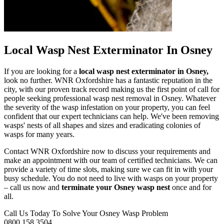
Local Wasp Nest Exterminator In Osney
If you are looking for a
local wasp nest exterminator in Osney,
look no further. WNR Oxfordshire has a fantastic reputation in the
city, with our proven track record making us the first point of call for
people seeking professional wasp nest removal in Osney. Whatever
the severity of the wasp infestation on your property, you can feel
confident that our expert technicians can help. We've been removing
wasps' nests of all shapes and sizes and eradicating colonies of
wasps for many years.
Contact WNR Oxfordshire now to discuss your requirements and
make an appointment with our team of certified technicians. We can
provide a variety of time slots, making sure we can fit in with your
busy schedule. You do not need to live with wasps on your property
– call us now and
terminate your Osney wasp nest
once and for
all.
Call Us Today To Solve Your Osney Wasp Problem
0800 158 3504