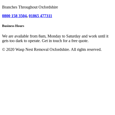
Branches Throughout Oxfordshire
0800 158 3504
,
01865 477311
Business Hours
We are available from 8am, Monday to Saturday and work until it
gets too dark to operate. Get in touch for a free quote.
© 2020 Wasp Nest Removal Oxfordshire. All rights reserved.