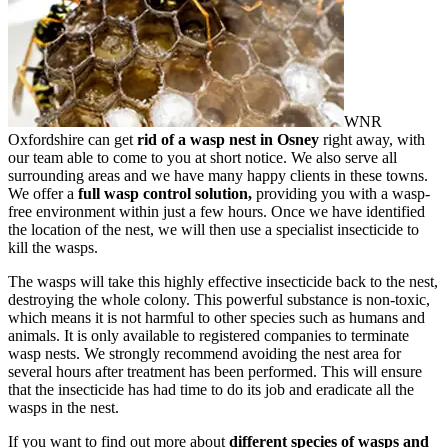
WNR
Oxfordshire can get
rid of a wasp nest in Osney
right away, with
our team able to come to you at short notice. We also serve all
surrounding areas and we have many happy clients in these towns.
We offer a
full wasp control solution,
providing you with a wasp-
free environment within just a few hours. Once we have identified
the location of the nest, we will then use a specialist insecticide to
kill the wasps.
The wasps will take this highly effective insecticide back to the nest,
destroying the whole colony. This powerful substance is non-toxic,
which means it is not harmful to other species such as humans and
animals. It is only available to registered companies to terminate
wasp nests. We strongly recommend avoiding the nest area for
several hours after treatment has been performed. This will ensure
that the insecticide has had time to do its job and eradicate all the
wasps in the nest.
If you want to find out more about
different species of wasps and