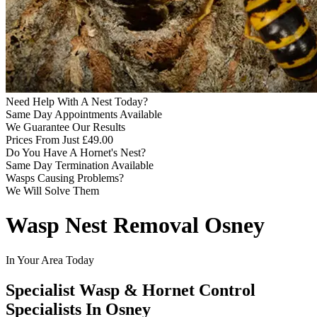
Need Help With A Nest Today?
Same Day Appointments Available
We Guarantee Our Results
Prices From Just £49.00
Do You Have A Hornet's Nest?
Same Day Termination Available
Wasps Causing Problems?
We Will Solve Them
Wasp Nest Removal Osney
In Your Area Today
Specialist Wasp & Hornet Control
Specialists In Osney