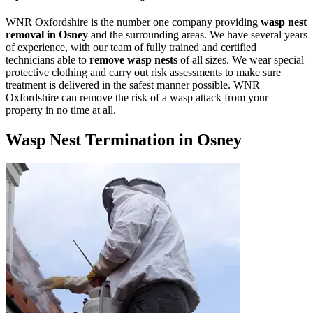
WNR Oxfordshire is the number one company providing
wasp nest
removal in Osney
and the surrounding areas. We have several years
of experience, with our team of fully trained and certified
technicians able to
remove wasp nests
of all sizes. We wear special
protective clothing and carry out risk assessments to make sure
treatment is delivered in the safest manner possible. WNR
Oxfordshire can remove the risk of a wasp attack from your
property in no time at all.
Wasp Nest Termination in Osney