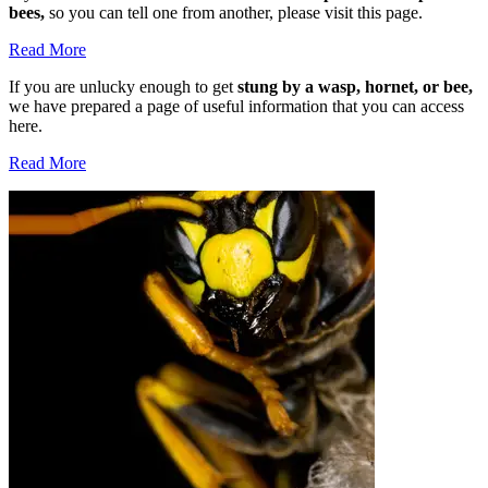
bees,
so you can tell one from another, please visit this page.
Read More
If you are unlucky enough to get
stung by a wasp, hornet, or bee,
we have prepared a page of useful information that you can access
here.
Read More