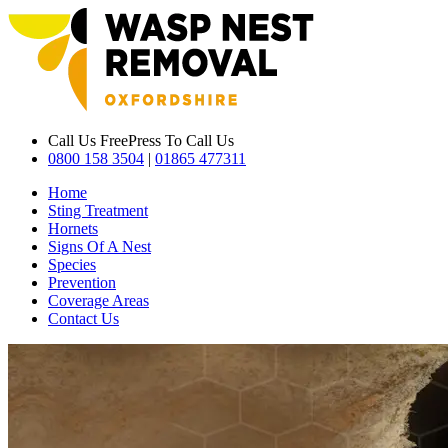
Call Us Free
Press To Call Us
0800 158 3504
|
01865 477311
Home
Sting Treatment
Hornets
Signs Of A Nest
Species
Prevention
Coverage Areas
Contact Us