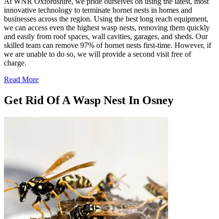
At WNR Oxfordshire, we pride ourselves on using the latest, most
innovative technology to terminate hornet nests in homes and
businesses across the region. Using the best long reach equipment,
we can access even the highest wasp nests, removing them quickly
and easily from roof spaces, wall cavities, garages, and sheds. Our
skilled team can remove 97% of hornet nests first-time. However, if
we are unable to do so, we will provide a second visit free of
charge.
Read More
Get Rid Of A Wasp Nest In Osney